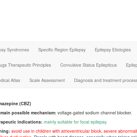
epsy Syndromes
Specific Region Epilepsy
Epilepsy Etiologies
rugs Therapeutic Principles
Convulsive Status Epilepticus
Epile
dical Atlas
Scale Assessment
Diagnosis and treatment proces
mazepine (CBZ)
 main possible mechanism:
voltage-gated sodium channel blocker.
rapeutic indications:
mainly suitable for focal epilepsy
.
ning:
avoid use in children with atrioventricular block, severe abnorm