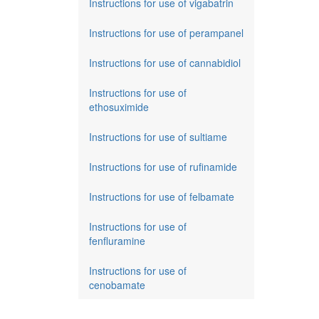
Instructions for use of vigabatrin
Instructions for use of perampanel
Instructions for use of cannabidiol
Instructions for use of
ethosuximide
Instructions for use of sultiame
Instructions for use of rufinamide
Instructions for use of felbamate
Instructions for use of
fenfluramine
Instructions for use of
cenobamate