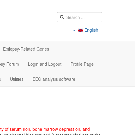
English
Epilepsy-Related Genes
psy Forum
Login and Logout
Profile Page
s
Utilities
EEG analysis software
ality of serum iron, bone marrow depression, and