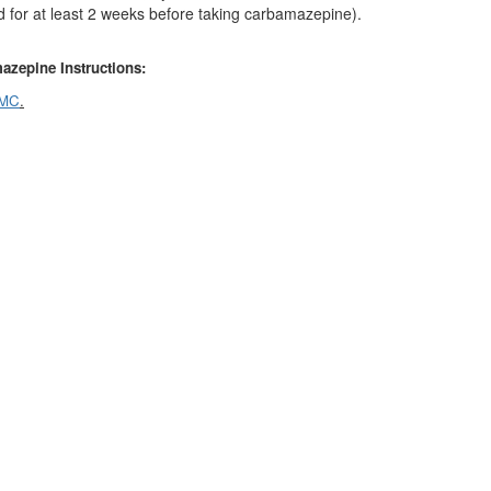
 for at least 2 weeks before taking carbamazepine).
azepine
Instructions:
MC
.