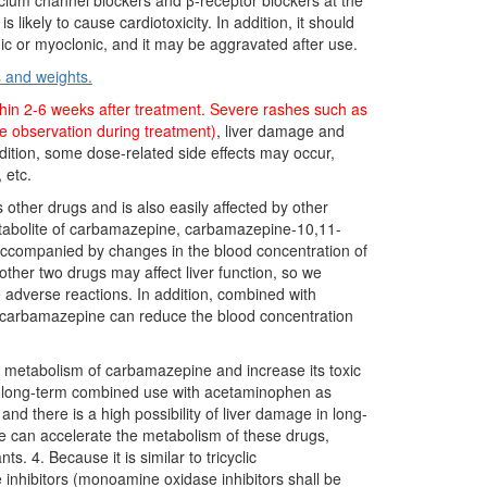
lcium channel blockers and β-receptor blockers at the
ikely to cause cardiotoxicity. In addition, it should
nic or myoclonic, and it may be aggravated after use.
s and weights.
within 2-6 weeks after treatment. Severe rashes such as
e observation during treatment)
, liver damage and
ition, some dose-related side effects may occur,
 etc.
other drugs and is also easily affected by other
metabolite of carbamazepine, carbamazepine-10,11-
ot accompanied by changes in the blood concentration of
ther two drugs may affect liver function, so we
 adverse reactions. In addition, combined with
, carbamazepine can reduce the blood concentration
he metabolism of carbamazepine and increase its toxic
id long-term combined use with acetaminophen as
nd there is a high possibility of liver damage in long-
 can accelerate the metabolism of these drugs,
. 4. Because it is similar to tricyclic
 inhibitors (monoamine oxidase inhibitors shall be