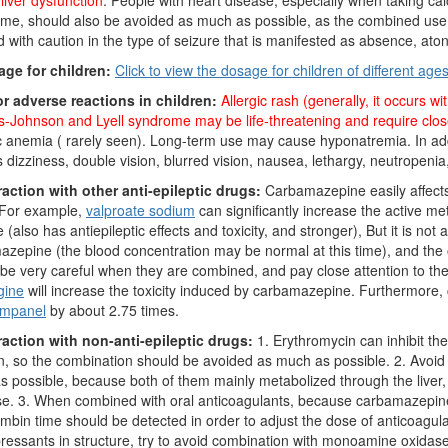
liver dysfunction
. People with heart disease, especially when taking ca
me, should also be avoided as much as possible, as the combined use is l
 with caution in the type of seizure that is manifested as absence, ato
age for children:
Click to view the dosage for children of different age
or adverse reactions in children:
Allergic rash (generally, it occurs 
-Johnson and Lyell syndrome may be life-threatening and require clos
c anemia ( rarely seen). Long-term use may cause hyponatremia. In add
 dizziness, double vision, blurred vision, nausea, lethargy, neutropenia,
raction with other anti-epileptic drugs:
Carbamazepine easily affects 
 For example,
valproate sodium
can significantly increase the active 
 (also has antiepileptic effects and toxicity, and stronger), But it is n
zepine (the blood concentration may be normal at this time), and the o
be very careful when they are combined, and pay close attention to the
gine
will increase the toxicity induced by carbamazepine. Furthermore
ampanel
by about 2.75 times.
eraction with non-anti-epileptic drugs:
1. Erythromycin can inhibit t
on, so the combination should be avoided as much as possible. 2. Avo
 possible, because both of them mainly metabolized through the liver, a
se. 3. When combined with oral anticoagulants, because carbamazepine
mbin time should be detected in order to adjust the dose of anticoagulants
ressants in structure, try to avoid combination with monoamine oxidase