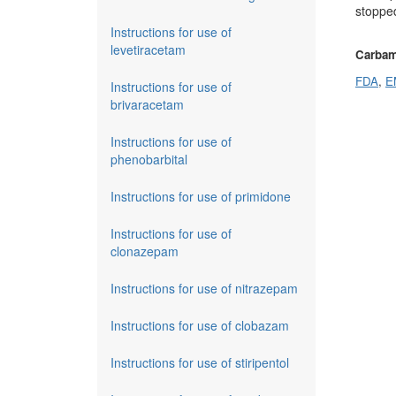
stopped
Instructions for use of
levetiracetam
Carbam
FDA
,
E
Instructions for use of
brivaracetam
Instructions for use of
phenobarbital
Instructions for use of primidone
Instructions for use of
clonazepam
Instructions for use of nitrazepam
Instructions for use of clobazam
Instructions for use of stiripentol