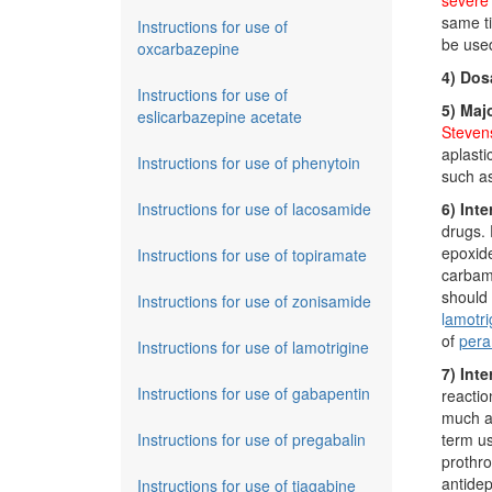
severe 
same ti
Instructions for use of
be used
oxcarbazepine
4) Dos
Instructions for use of
5) Maj
eslicarbazepine acetate
Stevens
aplasti
Instructions for use of phenytoin
such as
Instructions for use of lacosamide
6) Inte
drugs.
epoxide
Instructions for use of topiramate
carbama
should 
Instructions for use of zonisamide
l
amotri
of
per
Instructions for use of lamotrigine
7) Int
Instructions for use of gabapentin
reacti
much as
Instructions for use of pregabalin
term u
prothro
antidep
Instructions for use of tiagabine