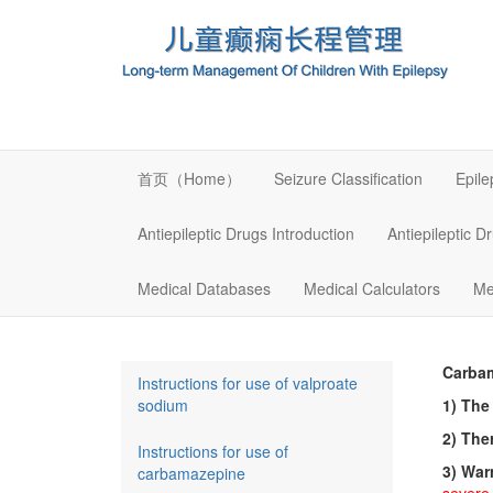
首页（Home）
Seizure Classification
Epil
Antiepileptic Drugs Introduction
Antiepileptic D
Medical Databases
Medical Calculators
Me
Carba
Instructions for use of valproate
sodium
1) The
2) The
Instructions for use of
3) War
carbamazepine