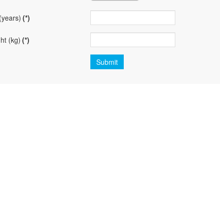
(years)
(*)
ht (kg)
(*)
Submit