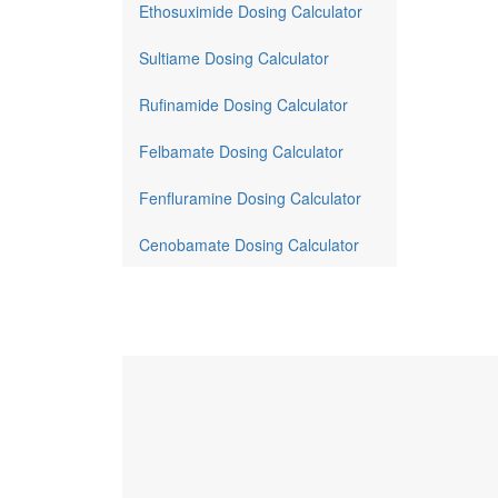
Ethosuximide Dosing Calculator
Sultiame Dosing Calculator
Rufinamide Dosing Calculator
Felbamate Dosing Calculator
Fenfluramine Dosing Calculator
Cenobamate Dosing Calculator