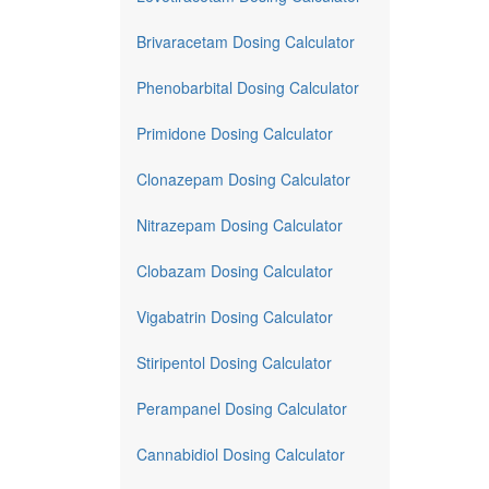
Brivaracetam Dosing Calculator
Phenobarbital Dosing Calculator
Primidone Dosing Calculator
Clonazepam Dosing Calculator
Nitrazepam Dosing Calculator
Clobazam Dosing Calculator
Vigabatrin Dosing Calculator
Stiripentol Dosing Calculator
Perampanel Dosing Calculator
Cannabidiol Dosing Calculator