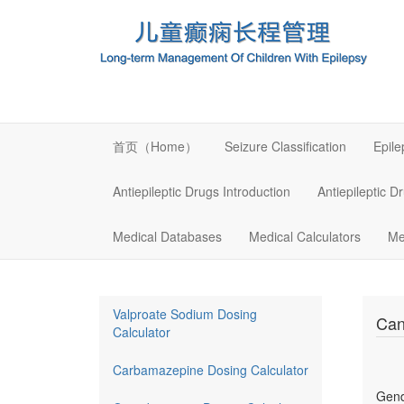
首页（Home）
Seizure Classification
Epil
Antiepileptic Drugs Introduction
Antiepileptic D
Medical Databases
Medical Calculators
Me
Valproate Sodium Dosing
Can
Calculator
Carbamazepine Dosing Calculator
Gen