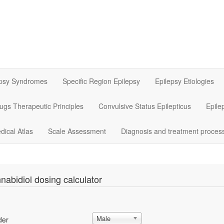
epsy Syndromes
Specific Region Epilepsy
Epilepsy Etiologies
rugs Therapeutic Principles
Convulsive Status Epilepticus
Epile
dical Atlas
Scale Assessment
Diagnosis and treatment proces
nabidiol dosing calculator
Male
der