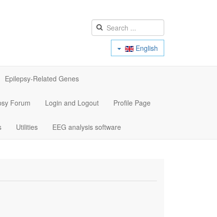
English
Epilepsy-Related Genes
psy Forum
Login and Logout
Profile Page
s
Utilities
EEG analysis software