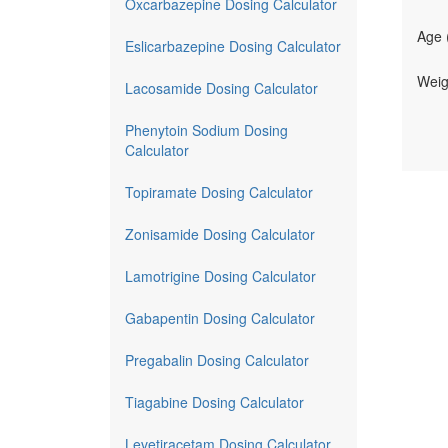
Oxcarbazepine Dosing Calculator
Age 
Eslicarbazepine Dosing Calculator
Weig
Lacosamide Dosing Calculator
Phenytoin Sodium Dosing
Calculator
Topiramate Dosing Calculator
Zonisamide Dosing Calculator
Lamotrigine Dosing Calculator
Gabapentin Dosing Calculator
Pregabalin Dosing Calculator
Tiagabine Dosing Calculator
Levetiracetam Dosing Calculator