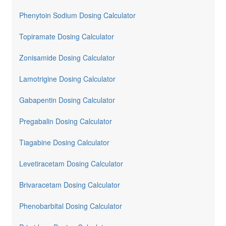
Phenytoin Sodium Dosing Calculator
Topiramate Dosing Calculator
Zonisamide Dosing Calculator
Lamotrigine Dosing Calculator
Gabapentin Dosing Calculator
Pregabalin Dosing Calculator
Tiagabine Dosing Calculator
Levetiracetam Dosing Calculator
Brivaracetam Dosing Calculator
Phenobarbital Dosing Calculator