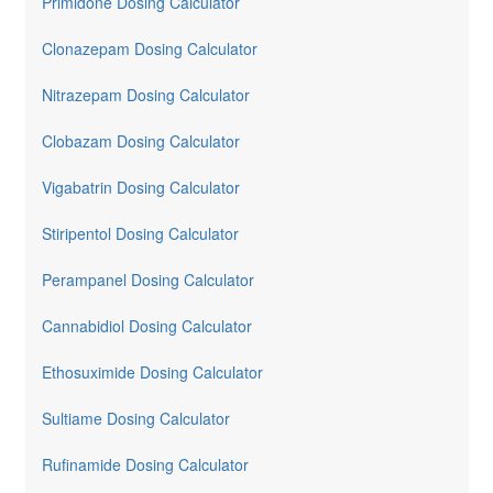
Primidone Dosing Calculator
Clonazepam Dosing Calculator
Nitrazepam Dosing Calculator
Clobazam Dosing Calculator
Vigabatrin Dosing Calculator
Stiripentol Dosing Calculator
Perampanel Dosing Calculator
Cannabidiol Dosing Calculator
Ethosuximide Dosing Calculator
Sultiame Dosing Calculator
Rufinamide Dosing Calculator