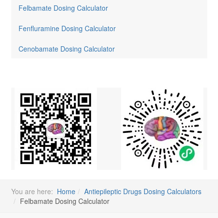
Felbamate Dosing Calculator
Fenfluramine Dosing Calculator
Cenobamate Dosing Calculator
You are here:
Home
Antiepileptic Drugs Dosing Calculators
Felbamate Dosing Calculator