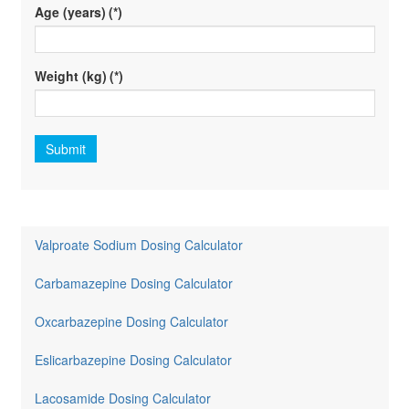
Age (years)
(*)
Weight (kg)
(*)
Submit
Valproate Sodium Dosing Calculator
Carbamazepine Dosing Calculator
Oxcarbazepine Dosing Calculator
Eslicarbazepine Dosing Calculator
Lacosamide Dosing Calculator