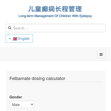
English
Felbamate dosing calculator
Gender