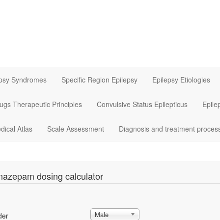
epsy Syndromes
Specific Region Epilepsy
Epilepsy Etiologies
rugs Therapeutic Principles
Convulsive Status Epilepticus
Epile
dical Atlas
Scale Assessment
Diagnosis and treatment proces
nazepam dosing calculator
Male
der