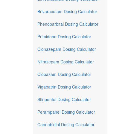
Brivaracetam Dosing Calculator
Phenobarbital Dosing Calculator
Primidone Dosing Calculator
Clonazepam Dosing Calculator
Nitrazepam Dosing Calculator
Clobazam Dosing Calculator
Vigabatrin Dosing Calculator
Stiripentol Dosing Calculator
Perampanel Dosing Calculator
Cannabidiol Dosing Calculator