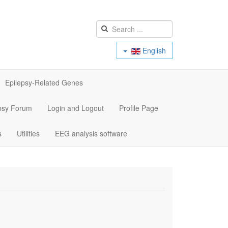
English
Epilepsy-Related Genes
psy Forum
Login and Logout
Profile Page
s
Utilities
EEG analysis software