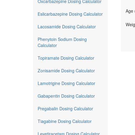
Oxcarbazepine Dosing Calculator
Age 
Eslicarbazepine Dosing Calculator
Weig
Lacosamide Dosing Calculator
Phenytoin Sodium Dosing
Calculator
Topiramate Dosing Calculator
Zonisamide Dosing Calculator
Lamotrigine Dosing Calculator
Gabapentin Dosing Calculator
Pregabalin Dosing Calculator
Tiagabine Dosing Calculator
Levetiracetam Dosing Calculator