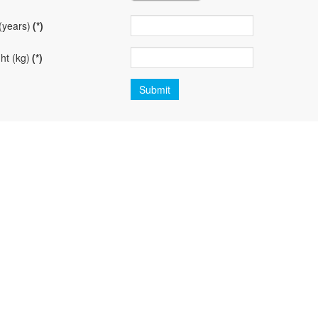
(years)
(*)
ht (kg)
(*)
Submit