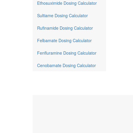
Ethosuximide Dosing Calculator
Sultiame Dosing Calculator
Rufinamide Dosing Calculator
Felbamate Dosing Calculator
Fenfluramine Dosing Calculator
Cenobamate Dosing Calculator