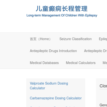
首页（Home）
Seizure Classification
Epil
Antiepileptic Drugs Introduction
Antiepileptic D
Medical Databases
Medical Calculators
Me
Valproate Sodium Dosing
Clo
Calculator
Carbamazepine Dosing Calculator
Gen